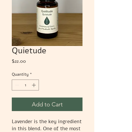
Quietude
Price
$22.00
Quantity
*
Add to Cart
Lavender is the key ingredient
in this blend. One of the most