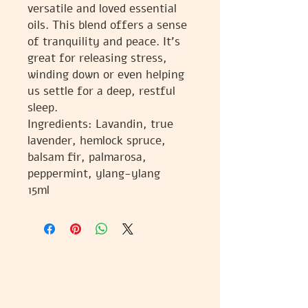
versatile and loved essential
oils. This blend offers a sense
of tranquility and peace. It's
great for releasing stress,
winding down or even helping
us settle for a deep, restful
sleep.
Ingredients: Lavandin, true
lavender, hemlock spruce,
balsam fir, palmarosa,
peppermint, ylang-ylang
15ml