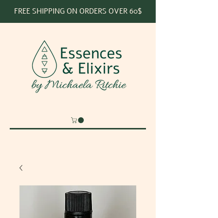
FREE SHIPPING ON ORDERS OVER 60$