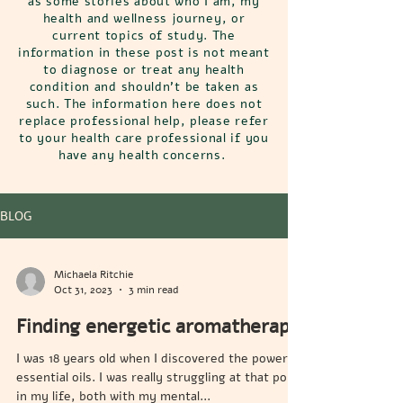
as some stories about who I am, my
health and wellness journey, or
current topics of study. The
information in these post is not meant
to diagnose or treat any health
condition and shouldn't be taken as
such. The information here does not
replace professional help, please refer
to your health care professional if you
have any health concerns.
BLOG
Michaela Ritchie
Oct 31, 2023
3 min read
Finding energetic aromatherapy
I was 18 years old when I discovered the power of
essential oils. I was really struggling at that point
in my life, both with my mental...