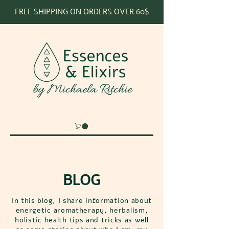
FREE SHIPPING ON ORDERS OVER 60$
BLOG
In this blog, I share information about
energetic aromatherapy, herbalism,
holistic health tips and tricks as well